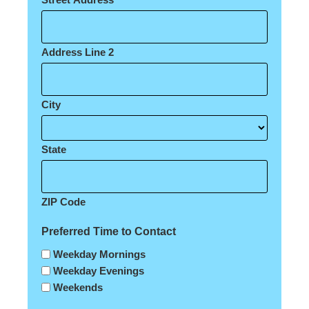
Address Line 2
City
State
ZIP Code
Preferred Time to Contact
Weekday Mornings
Weekday Evenings
Weekends