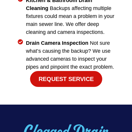
Kitchen & Bathroom Drain
Cleaning
Backups affecting multiple
fixtures could mean a problem in your
main sewer line. We offer deep
cleaning and camera inspections.
Drain Camera Inspection
Not sure
what’s causing the backup? We use
advanced cameras to inspect your
pipes and pinpoint the exact problem.
REQUEST SERVICE
Clogged Drain