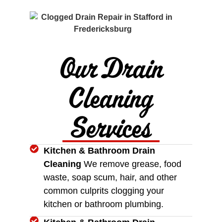
Our Drain
Cleaning
Services
Kitchen & Bathroom Drain
Cleaning
We remove grease, food
waste, soap scum, hair, and other
common culprits clogging your
kitchen or bathroom plumbing.