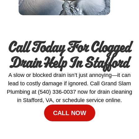
Call Today For Clogged
Drain Help In Stafford
A slow or blocked drain isn’t just annoying—it can
lead to costly damage if ignored. Call Grand Slam
Plumbing at (540) 336‑0037 now for drain cleaning
in Stafford, VA, or schedule service online.
CALL NOW