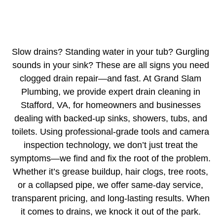
Slow drains? Standing water in your tub? Gurgling
sounds in your sink? These are all signs you need
clogged drain repair—and fast. At Grand Slam
Plumbing, we provide expert drain cleaning in
Stafford, VA, for homeowners and businesses
dealing with backed-up sinks, showers, tubs, and
toilets. Using professional-grade tools and camera
inspection technology, we don’t just treat the
symptoms—we find and fix the root of the problem.
Whether it’s grease buildup, hair clogs, tree roots,
or a collapsed pipe, we offer same-day service,
transparent pricing, and long-lasting results. When
it comes to drains, we knock it out of the park.