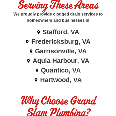
Serving These Areas
We proudly provide clogged drain services to
homeowners and businesses in
Stafford, VA
Fredericksburg, VA
Garrisonville, VA
Aquia Harbour, VA
Quantico, VA
Hartwood, VA
Why Choose Grand
Slam Plumbing?