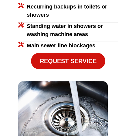
Recurring backups in toilets or
showers
Standing water in showers or
washing machine areas
Main sewer line blockages
REQUEST SERVICE