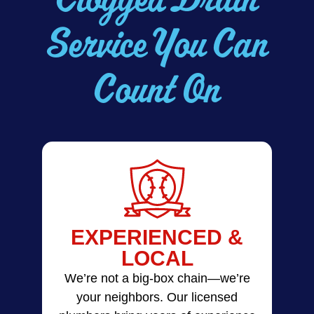
Service You Can
Count On
EXPERIENCED &
LOCAL
We’re not a big-box chain—we’re
your neighbors. Our licensed