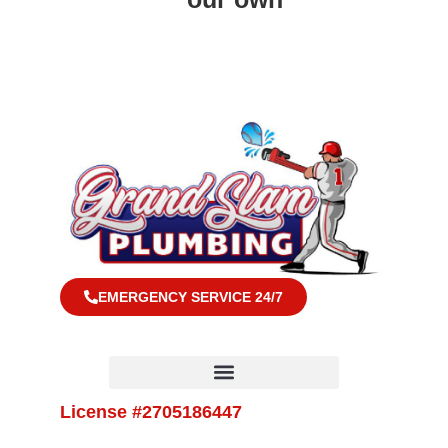
EMERGENCY SERVICE 24/7
License #2705186447