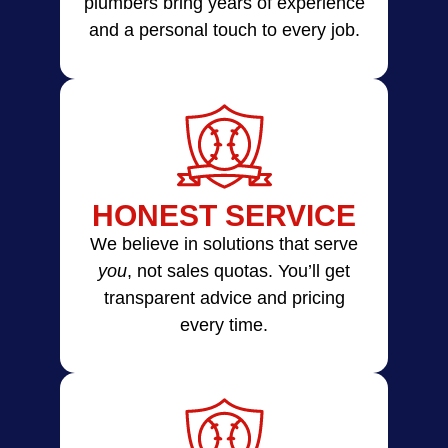
plumbers bring years of experience
and a personal touch to every job.
HONEST SERVICE
We believe in solutions that serve
you
, not sales quotas. You’ll get
transparent advice and pricing
every time.