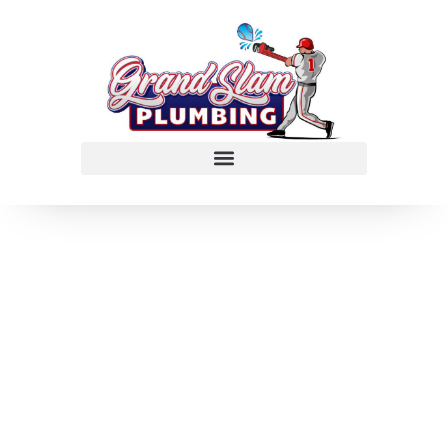
Clogged Drain
Repair in
Stafford