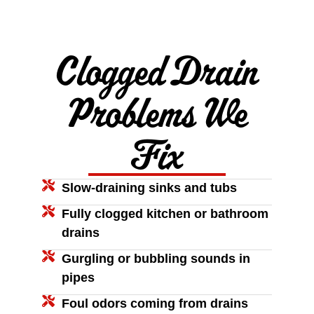
Clogged Drain
Problems We
Fix
Slow-draining sinks and tubs
Fully clogged kitchen or bathroom
drains
Gurgling or bubbling sounds in
pipes
Foul odors coming from drains