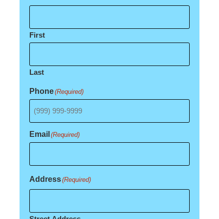
First
Last
Phone
(Required)
Email
(Required)
Address
(Required)
Street Address