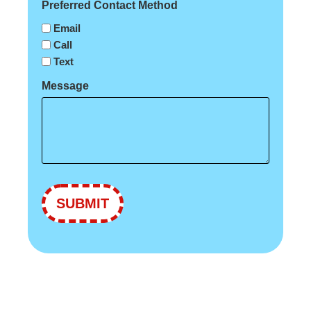
Preferred Contact Method
Email
Call
Text
Message
SUBMIT