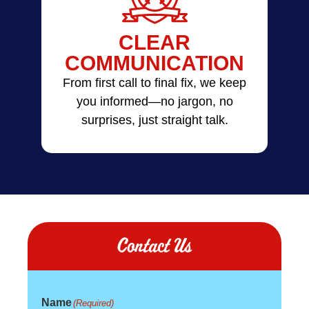
CLEAR
COMMUNICATION
From first call to final fix, we keep
you informed—no jargon, no
surprises, just straight talk.
Contact Us
Name
(Required)