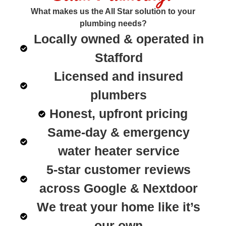
What makes us the All Star solution to your
plumbing needs?
Locally owned & operated in
Stafford
Licensed and insured
plumbers
Honest, upfront pricing
Same-day & emergency
water heater service
5-star customer reviews
across Google & Nextdoor
We treat your home like it’s
our own